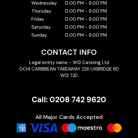
Wednesday
12:00 PM - 9:00 PM
Thursday
12:00 PM - 9:00 PM
Friday
12:00 PM - 9:00 PM
Saturday
12:00 PM - 9:00 PM
Sunday
12:00 PM - 9:00 PM
CONTACT INFO
Legal entity name - W12 Catering Ltd
OCHI CARIBBEAN TAKEAWAY 226 UXBRIDGE RD
W12 7JD
Call: 0208 742 9620
All Major Cards Accepted