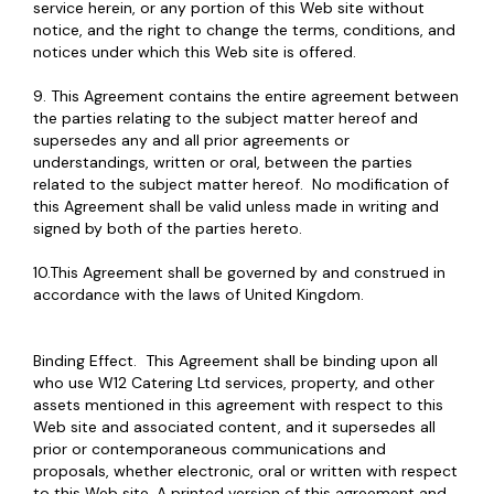
service herein, or any portion of this Web site without
notice, and the right to change the terms, conditions, and
notices under which this Web site is offered.
9. This Agreement contains the entire agreement between
the parties relating to the subject matter hereof and
supersedes any and all prior agreements or
understandings, written or oral, between the parties
related to the subject matter hereof. No modification of
this Agreement shall be valid unless made in writing and
signed by both of the parties hereto.
10.This Agreement shall be governed by and construed in
accordance with the laws of United Kingdom.
Binding Effect. This Agreement shall be binding upon all
who use W12 Catering Ltd services, property, and other
assets mentioned in this agreement with respect to this
Web site and associated content, and it supersedes all
prior or contemporaneous communications and
proposals, whether electronic, oral or written with respect
to this Web site. A printed version of this agreement and