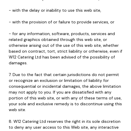
- with the delay or inability to use this web site,
- with the provision of or failure to provide services, or
- for any information, software, products, services and
related graphics obtained through this web site, or
otherwise arising out of the use of this web site, whether
based on contract, tort, strict liability or otherwise, even if
W12 Catering Ltd has been advised of the possibility of
damages.
7. Due to the fact that certain jurisdictions do not permit
or recognize an exclusion or limitation of liability for
consequential or incidental damages, the above limitation
may not apply to you. If you are dissatisfied with any
portion of this web site, or with any of these terms of use,
your sole and exclusive remedy is to discontinue using this
web site.
8. W12 Catering Ltd reserves the right in its sole discretion
to deny any user access to this Web site, any interactive