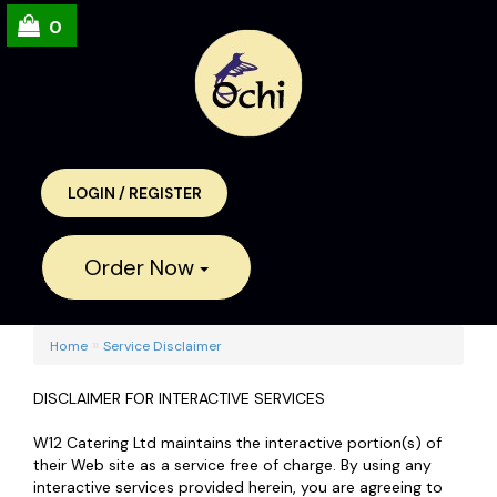
0
LOGIN
/
REGISTER
Order Now
»
Home
Service Disclaimer
DISCLAIMER FOR INTERACTIVE SERVICES
W12 Catering Ltd maintains the interactive portion(s) of
their Web site as a service free of charge. By using any
interactive services provided herein, you are agreeing to