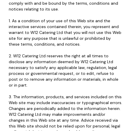
comply with and be bound by the terms, conditions and
notices relating to its use.
1. As a condition of your use of this Web site and the
interactive services contained therein, you represent and
warrant to W12 Catering Ltd that you will not use this Web
site for any purpose that is unlawful or prohibited by
these terms, conditions, and notices.
2. W12 Catering Ltd reserves the right at all times to
disclose any information deemed by W12 Catering Ltd
necessary to satisfy any applicable law, regulation, legal
process or governmental request, or to edit, refuse to
post or to remove any information or materials, in whole
or in part.
3. The information, products, and services included on this
Web site may include inaccuracies or typographical errors.
Changes are periodically added to the information herein.
W12 Catering Ltd may make improvements and/or
changes in this Web site at any time. Advice received via
this Web site should not be relied upon for personal, legal