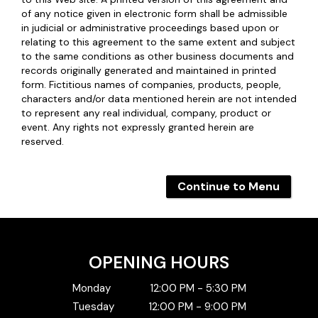
of any notice given in electronic form shall be admissible
in judicial or administrative proceedings based upon or
relating to this agreement to the same extent and subject
to the same conditions as other business documents and
records originally generated and maintained in printed
form. Fictitious names of companies, products, people,
characters and/or data mentioned herein are not intended
to represent any real individual, company, product or
event. Any rights not expressly granted herein are
reserved.
Continue to Menu
OPENING HOURS
Monday
12:00 PM - 5:30 PM
Tuesday
12:00 PM - 9:00 PM