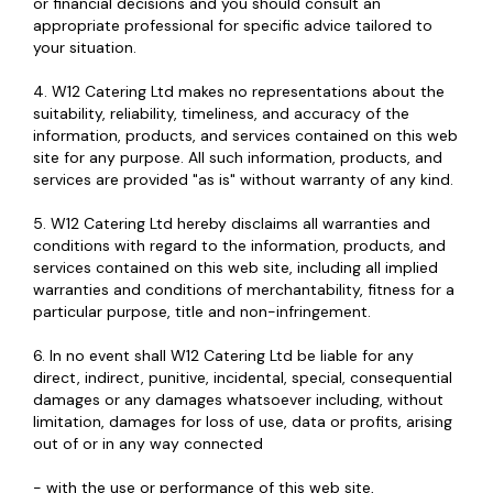
or financial decisions and you should consult an
appropriate professional for specific advice tailored to
your situation.
4. W12 Catering Ltd makes no representations about the
suitability, reliability, timeliness, and accuracy of the
information, products, and services contained on this web
site for any purpose. All such information, products, and
services are provided "as is" without warranty of any kind.
5. W12 Catering Ltd hereby disclaims all warranties and
conditions with regard to the information, products, and
services contained on this web site, including all implied
warranties and conditions of merchantability, fitness for a
particular purpose, title and non-infringement.
6. In no event shall W12 Catering Ltd be liable for any
direct, indirect, punitive, incidental, special, consequential
damages or any damages whatsoever including, without
limitation, damages for loss of use, data or profits, arising
out of or in any way connected
- with the use or performance of this web site,